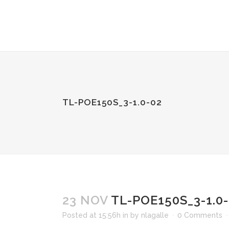
TL-POE150S_3-1.0-02
23 NOV
TL-POE150S_3-1.0
Posted at 15:56h
in
by
nlagalle
0 Comments