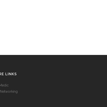
E LINKS
Medic
 Networking