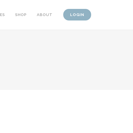
CES
SHOP
ABOUT
LOGIN