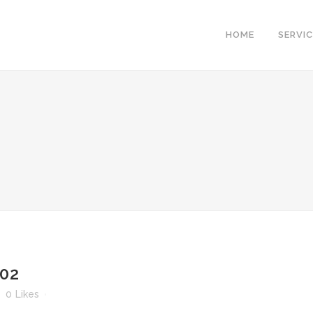
HOME
SERVI
-02
0
Likes