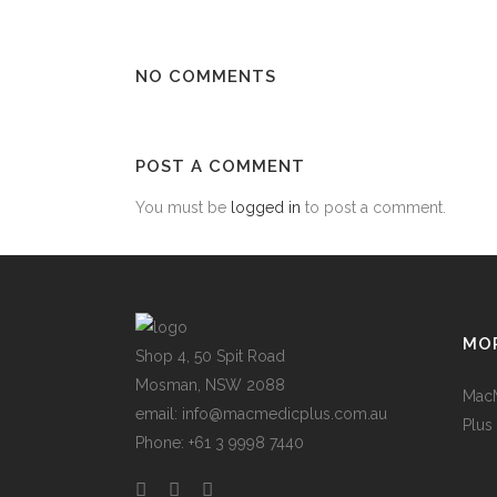
NO COMMENTS
POST A COMMENT
You must be
logged in
to post a comment.
MOR
Shop 4, 50 Spit Road
Mosman, NSW 2088
Mac
email: info@macmedicplus.com.au
Plus
Phone: +61 3 9998 7440