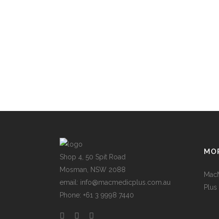
MOR
Shop 4, 50 Spit Road
Mosman, NSW 2088
Mac
email: info@macmedicplus.com.au
Plus
Phone: +61 3 9998 7440