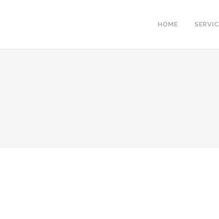
HOME
SERVI