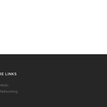
E LINKS
Medic
 Networking