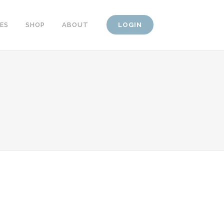
CES
SHOP
ABOUT
LOGIN