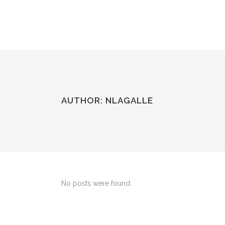
AUTHOR: NLAGALLE
No posts were found.