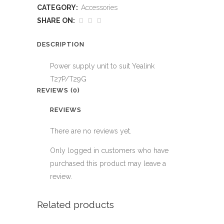
suit
CATEGORY:
Accessories
Yealink
SHARE ON:
T27P/T29G
DESCRIPTION
quantity
Power supply unit to suit Yealink
T27P/T29G
REVIEWS (0)
REVIEWS
There are no reviews yet.
Only logged in customers who have
purchased this product may leave a
review.
Related products