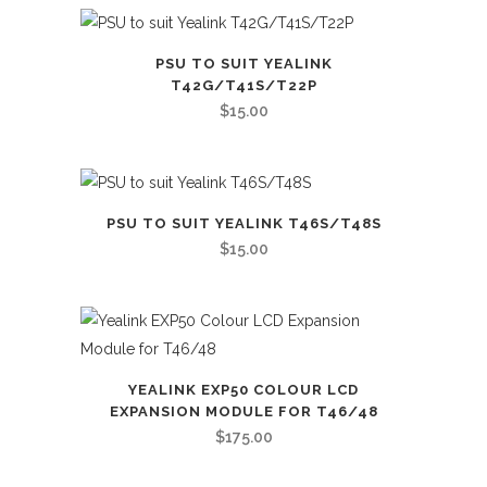
PSU TO SUIT YEALINK
T42G/T41S/T22P
$
15.00
PSU TO SUIT YEALINK T46S/T48S
$
15.00
YEALINK EXP50 COLOUR LCD
EXPANSION MODULE FOR T46/48
$
175.00