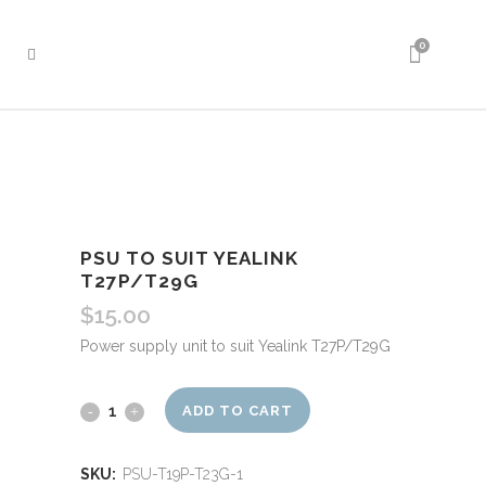
0
PSU TO SUIT YEALINK
T27P/T29G
$
15.00
Power supply unit to suit Yealink T27P/T29G
PSU
ADD TO CART
to
SKU:
PSU-T19P-T23G-1