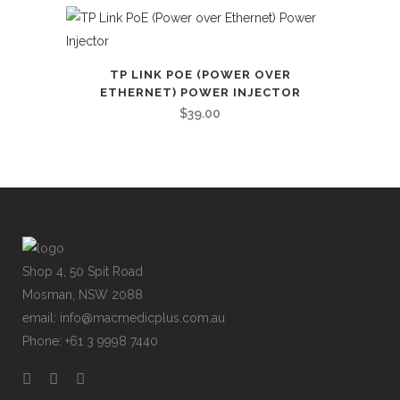
TP LINK POE (POWER OVER
ETHERNET) POWER INJECTOR
$
39.00
Shop 4, 50 Spit Road
Mosman, NSW 2088
email: info@macmedicplus.com.au
Phone: +61 3 9998 7440