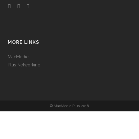
MORE LINKS
MacMedic
Plus Networking
© MacMedic Plus 2018