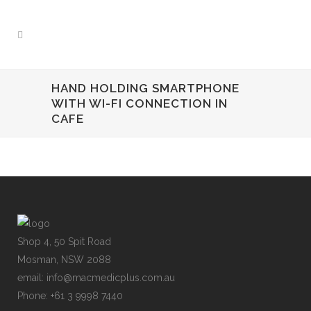
HAND HOLDING SMARTPHONE
WITH WI-FI CONNECTION IN
CAFE
Shop 4, 50 Spit Road
Mosman, NSW 2088
email: info@macmedicplus.com.au
Phone: +61 3 9998 7440