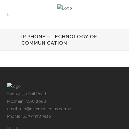
IP PHONE – TECHNOLOGY OF
COMMUNICATION
Shop 4, 50 Spit Road
Mosman, NSW 2088
email: info@macmedicplus.com.au
Phone: +61 3 9998 7440