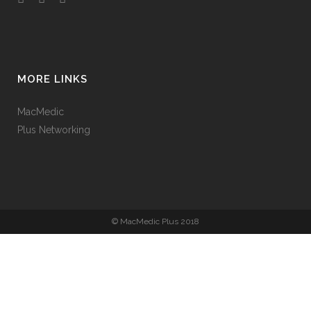
MORE LINKS
MacMedic
Plus Networking
© MacMedic Plus 2018