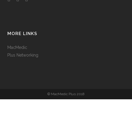
MORE LINKS
MacMedic
Plus Networking
© MacMedic Plus 2018