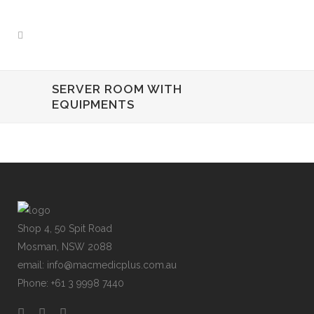
SERVER ROOM WITH
EQUIPMENTS
Shop 4, 50 Spit Road
Mosman, NSW 2088
email: info@macmedicplus.com.au
Phone: +61 3 9998 7440