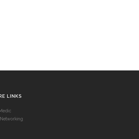
E LINKS
Medic
 Networking