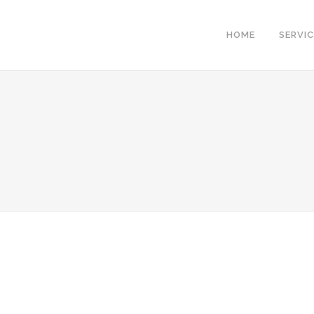
HOME
SERVI