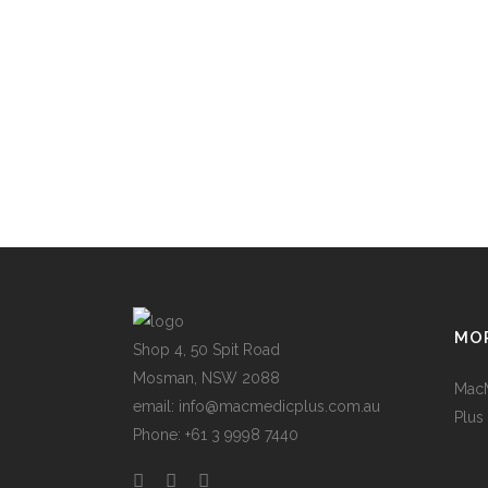
MOR
Shop 4, 50 Spit Road
Mosman, NSW 2088
Mac
email: info@macmedicplus.com.au
Plus
Phone: +61 3 9998 7440