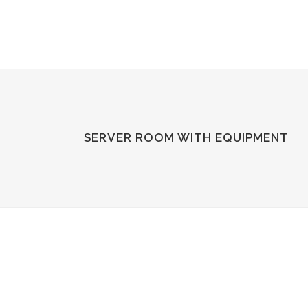
SERVER ROOM WITH EQUIPMENT