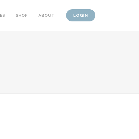
CES
SHOP
ABOUT
LOGIN