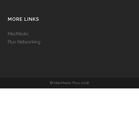
MORE LINKS
MacMedic
Plus Networking
© MacMedic Plus 2018