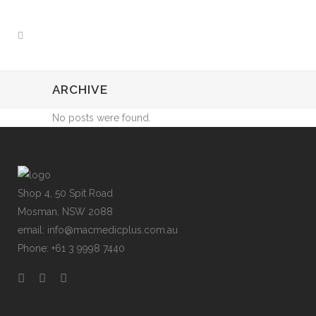
ARCHIVE
No posts were found.
Shop 4, 50 Spit Road
Mosman, NSW 2088
email: info@macmedicplus.com.au
Phone: +61 3 9998 7440