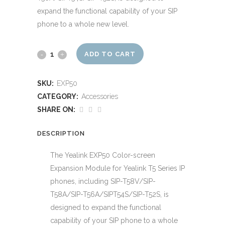
expand the functional capability of your SIP
phone to a whole new level.
Yealink
ADD TO CART
EXP50
SKU:
EXP50
Colour
CATEGORY:
Accessories
LCD
SHARE ON:
Expansion
DESCRIPTION
Module
The Yealink EXP50 Color-screen
for
Expansion Module for Yealink T5 Series IP
phones, including SIP-T58V/SIP-
T46/48
T58A/SIP-T56A/SIPT54S/SIP-T52S, is
quantity
designed to expand the functional
capability of your SIP phone to a whole