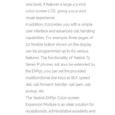
new level. It features a large 4.3-inch
color-screen LCD, giving you a vivid
visual experience.
In addition, it provides you with a simple
user interface and advanced call handling
capabilities. For example, three pages of
20 flexible button shown on the display
can be programmed up to 60 various
features. The functionality of Yealink T5
Series IP phones will also be extended by
the EXP50, you can set the provided
multifunctional line keys as BLF, speed
dial, call forward, transfer, call park, call
pickup, etc.
The Yealink EXP50 Color-screen
Expansion Module is an ideal solution for
receptionists, administrative assistants and