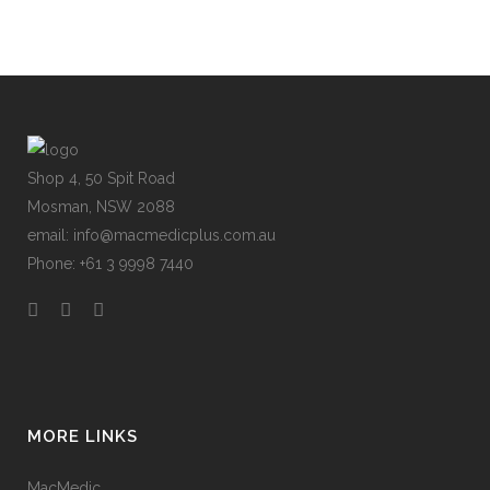
Shop 4, 50 Spit Road
Mosman, NSW 2088
email: info@macmedicplus.com.au
Phone: +61 3 9998 7440
MORE LINKS
MacMedic