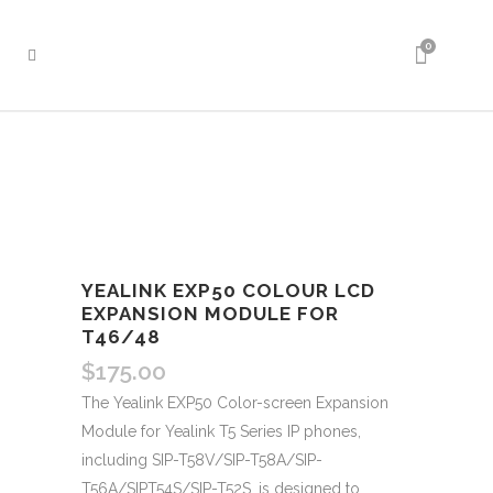
0
YEALINK EXP50 COLOUR LCD
EXPANSION MODULE FOR
T46/48
$
175.00
The Yealink EXP50 Color-screen Expansion
Module for Yealink T5 Series IP phones,
including SIP-T58V/SIP-T58A/SIP-
T56A/SIPT54S/SIP-T52S, is designed to