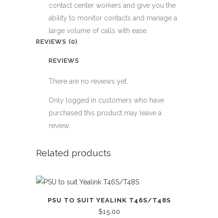
contact center workers and give you the
ability to monitor contacts and manage a
large volume of calls with ease.
REVIEWS (0)
REVIEWS
There are no reviews yet.
Only logged in customers who have
purchased this product may leave a
review.
Related products
PSU TO SUIT YEALINK T46S/T48S
$
15.00