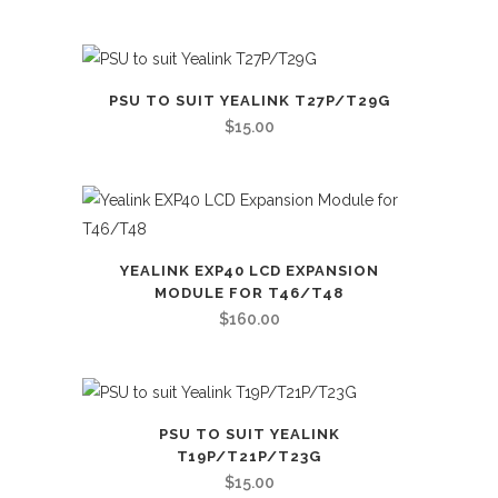
PSU TO SUIT YEALINK T27P/T29G
$
15.00
YEALINK EXP40 LCD EXPANSION
MODULE FOR T46/T48
$
160.00
PSU TO SUIT YEALINK
T19P/T21P/T23G
$
15.00